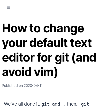
How to change
your default text
editor for git (and
avoid vim)
Published on 2020-04-11
We've all done it.
then...
git add .
git