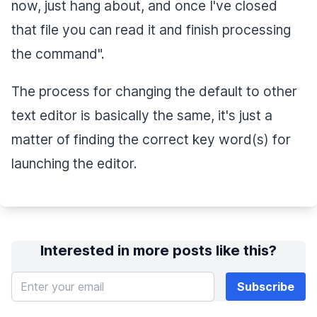
now, just hang about, and once I've closed
that file you can read it and finish processing
the command".
The process for changing the default to other
text editor is basically the same, it's just a
matter of finding the correct key word(s) for
launching the editor.
Interested in more posts like this?
Enter your email