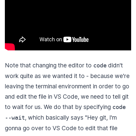
Note that changing the editor to
didn't
code
work quite as we wanted it to - because we're
leaving the terminal environment in order to go
and edit the file in VS Code, we need to tell git
to wait for us. We do that by specifying
code
, which basically says "Hey git, I'm
--wait
gonna go over to VS Code to edit that file