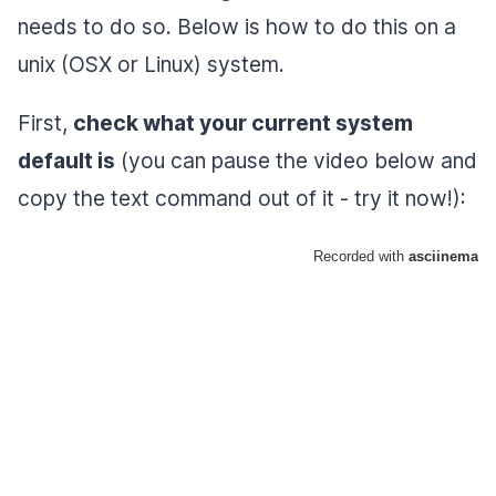
needs to do so. Below is how to do this on a
unix (OSX or Linux) system.
First,
check what your current system
default is
(you can pause the video below and
copy the text command out of it - try it now!):