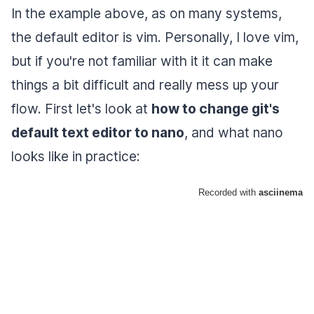
In the example above, as on many systems,
the default editor is vim. Personally, I love vim,
but if you're not familiar with it it can make
things a bit difficult and really mess up your
flow. First let's look at
how to change git's
default text editor to nano
, and what nano
looks like in practice: