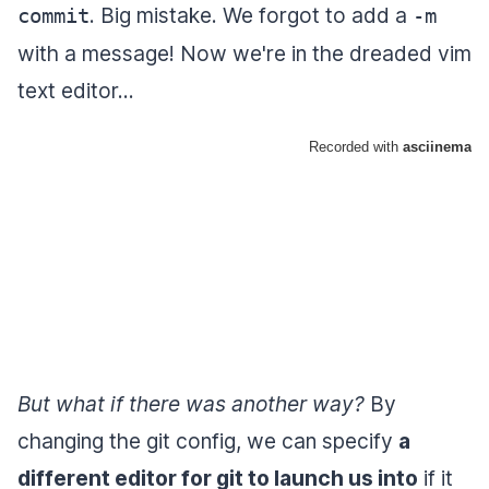
. Big mistake. We forgot to add a
commit
-m
with a message! Now we're in the dreaded vim
text editor...
But what if there was another way?
By
changing the git config, we can specify
a
different editor for git to launch us into
if it