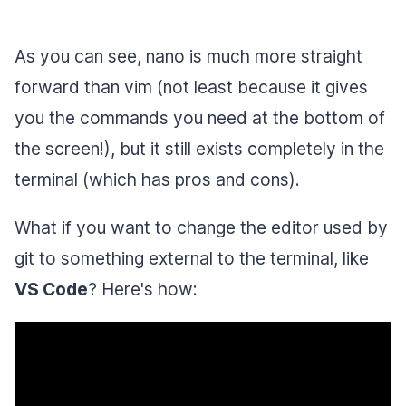
As you can see, nano is much more straight
forward than vim (not least because it gives
you the commands you need at the bottom of
the screen!), but it still exists completely in the
terminal (which has pros and cons).
What if you want to change the editor used by
git to something external to the terminal, like
VS Code
? Here's how: